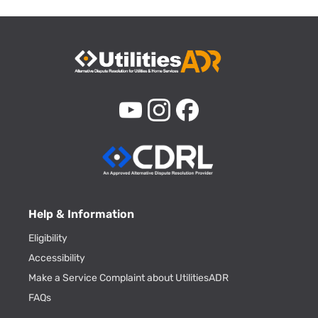
Help & Information
Eligibility
Accessibility
Make a Service Complaint about UtilitiesADR
FAQs