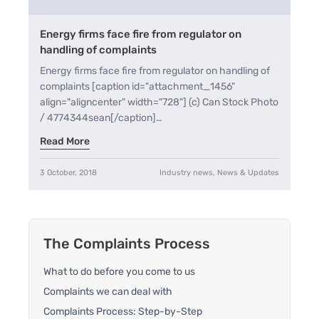
Energy firms face fire from regulator on
handling of complaints
Energy firms face fire from regulator on handling of
complaints [caption id="attachment_1456"
align="aligncenter" width="728"] (c) Can Stock Photo
/ 4774344sean[/caption]…
Read More
3 October, 2018
Industry news, News & Updates
The Complaints Process
What to do before you come to us
Complaints we can deal with
Complaints Process: Step-by-Step