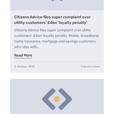
Citizens Advice files super complaint over
utility customers’ £4bn ‘loyalty penalty’
Citizens Advice files super complaint over utility
customers' £4bn 'loyalty penalty' Mobile, broadband,
home insurance, mortgage and savings customers
who stay with…
Read More
3 October, 2018
Industry news