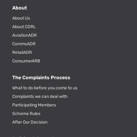
About
About Us
About CDRL
AviationADR
CommsADR
RetailADR
ConsumerARB
The Complaints Process
What to do before you come to us
Complaints we can deal with
Participating Members
Scheme Rules
After Our Decision