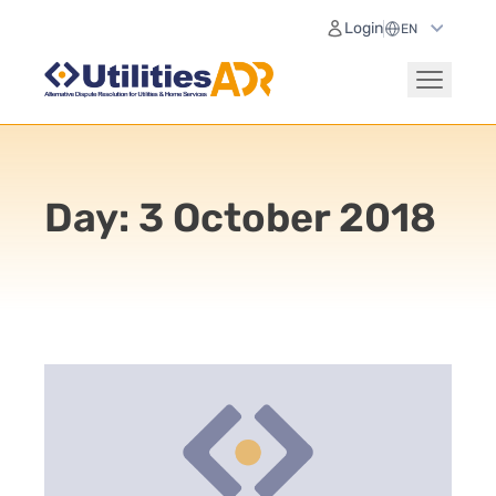
Login
Day:
3 October 2018