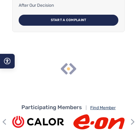
After Our Decision
START A COMPLAINT
A−
A
A+
Participating Members
|
Find Member