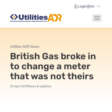
Login
Utilities ADR News
British Gas broke in
to change a meter
that was not theirs
23 April 2019
News & Updates