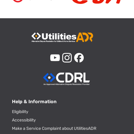
Help & Information
Eligibility
Accessibility
Make a Service Complaint about UtilitiesADR