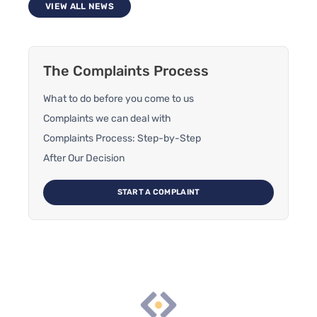
VIEW ALL NEWS
The Complaints Process
What to do before you come to us
Complaints we can deal with
Complaints Process: Step-by-Step
After Our Decision
START A COMPLAINT