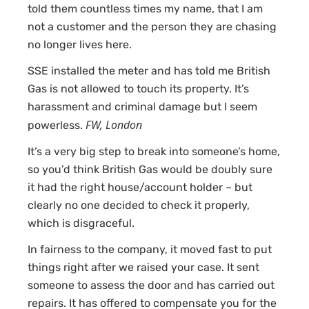
told them countless times my name, that I am
not a customer and the person they are chasing
no longer lives here.
SSE installed the meter and has told me British
Gas is not allowed to touch its property. It’s
harassment and criminal damage but I seem
FW, London
powerless.
It’s a very big step to break into someone’s home,
so you’d think British Gas would be doubly sure
it had the right house/account holder – but
clearly no one decided to check it properly,
which is disgraceful.
In fairness to the company, it moved fast to put
things right after we raised your case. It sent
someone to assess the door and has carried out
repairs. It has offered to compensate you for the