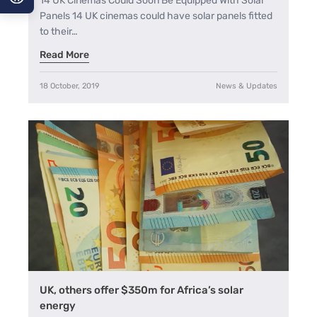
14 UK Cinemas Could Soon Be Equipped With Solar
Panels 14 UK cinemas could have solar panels fitted
A−
to their…
Read More
A
A+
18 October, 2019
News & Updates
UK, others offer $350m for Africa’s solar
energy