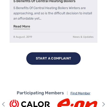
5 Benefits Of Central Heating Boilers
5 Benefits Of Central Heating Boilers Winters are
approaching, and so is the difficult decision to install
an affordable yet…
Read More
8 August, 2019
News & Updates
START A COMPLAINT
Participating Members
|
Find Member