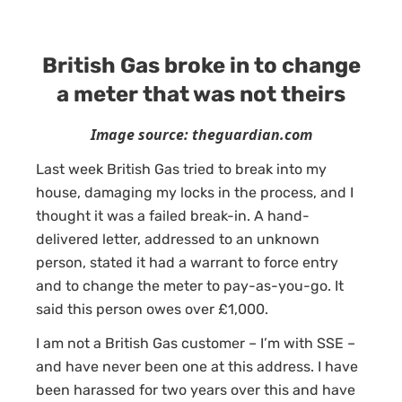
British Gas broke in to change
a meter that was not theirs
Image source: theguardian.com
Last week British Gas tried to break into my
house, damaging my locks in the process, and I
thought it was a failed break-in. A hand-
delivered letter, addressed to an unknown
person, stated it had a warrant to force entry
and to change the meter to pay-as-you-go. It
said this person owes over £1,000.
I am not a British Gas customer – I’m with SSE –
and have never been one at this address. I have
been harassed for two years over this and have