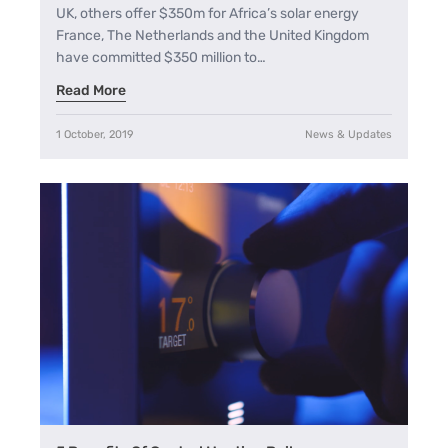
UK, others offer $350m for Africa’s solar energy
France, The Netherlands and the United Kingdom
have committed $350 million to…
Read More
1 October, 2019
News & Updates