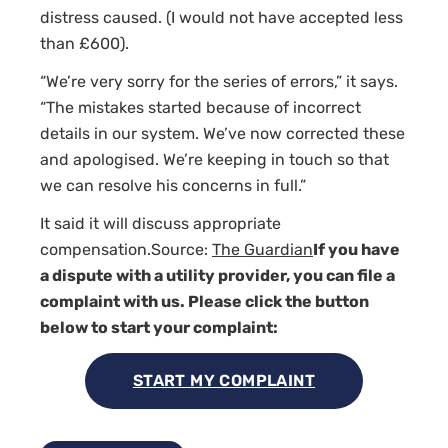
distress caused. (I would not have accepted less
than £600).
“We’re very sorry for the series of errors,” it says.
“The mistakes started because of incorrect
details in our system. We’ve now corrected these
and apologised. We’re keeping in touch so that
we can resolve his concerns in full.”
It said it will discuss appropriate
compensation.Source:
The Guardian
If you have
a dispute with a utility provider, you can file a
complaint with us. Please click the button
below to start your complaint:
START MY COMPLAINT