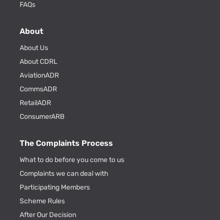
FAQs
About
About Us
About CDRL
AviationADR
CommsADR
RetailADR
ConsumerARB
The Complaints Process
What to do before you come to us
Complaints we can deal with
Participating Members
Scheme Rules
After Our Decision