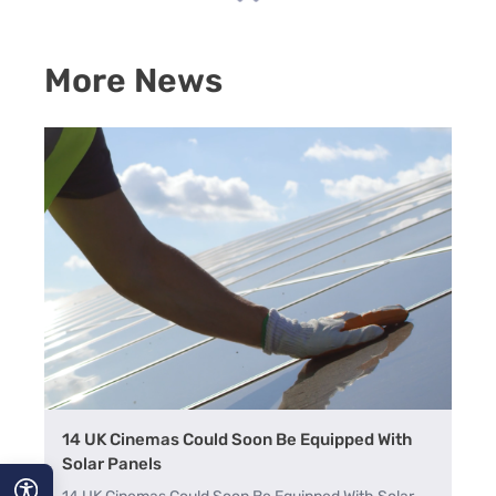
More News
14 UK Cinemas Could Soon Be Equipped With
Solar Panels